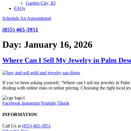
Garden City, ID
FAQs
Schedule An Appointment
(855) 465-3951
Day:
January 16, 2026
Where Can I Sell My Jewelry in Palm Des
If you’ve been asking yourself, “Where can I sell my jewelry in Palm D
dealing with online risks or unfair pricing. Choosing the right local
Facebook
Instagram
Youtube
Tiktok
INFORMATION
Call Us at
(855) 465-3951