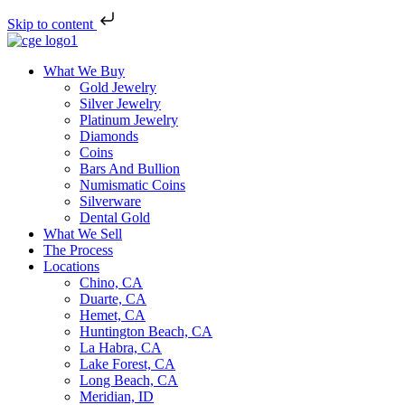
Skip to content
What We Buy
Gold Jewelry
Silver Jewelry
Platinum Jewelry
Diamonds
Coins
Bars And Bullion
Numismatic Coins
Silverware
Dental Gold
What We Sell
The Process
Locations
Chino, CA
Duarte, CA
Hemet, CA
Huntington Beach, CA
La Habra, CA
Lake Forest, CA
Long Beach, CA
Meridian, ID