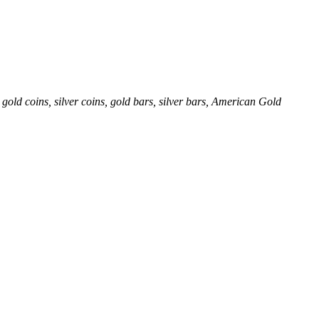
gold coins, silver coins, gold bars, silver bars, American Gold