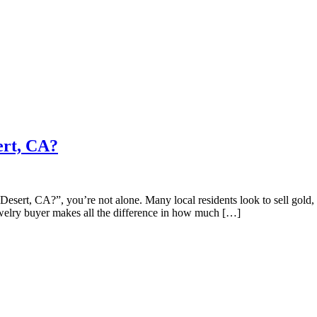
ert, CA?
esert, CA?”, you’re not alone. Many local residents look to sell gold, 
 jewelry buyer makes all the difference in how much […]