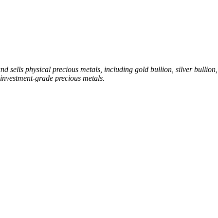
sells physical precious metals, including gold bullion, silver bullion, 
investment-grade precious metals.