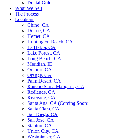
Dental Gold
What We Sell
The Process
Locations
Chino, CA
Duarte, CA
Hemet, CA
Huntington Beach, CA
La Habra, CA
Lake Forest, CA
Long Beach, CA
Meridian, ID
Ontario, CA
Orange, CA
Palm Desert, CA
Rancho Santa Margarita, CA
Redlands, CA
Riverside, CA
Santa Ana, CA (Coming Soon)
Santa Clara, CA
San Diego, CA
San Jose, CA
Stanton, CA
Union City, CA
Westminster, CA