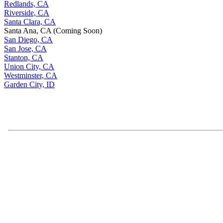
Redlands, CA
Riverside, CA
Santa Clara, CA
Santa Ana, CA (Coming Soon)
San Diego, CA
San Jose, CA
Stanton, CA
Union City, CA
Westminster, CA
Garden City, ID