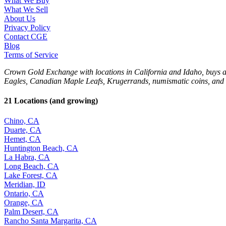
What We Buy
What We Sell
About Us
Privacy Policy
Contact CGE
Blog
Terms of Service
Crown Gold Exchange with locations in California and Idaho, buys and 
Eagles, Canadian Maple Leafs, Krugerrands, numismatic coins, and 
21 Locations (and growing)
Chino, CA
Duarte, CA
Hemet, CA
Huntington Beach, CA
La Habra, CA
Long Beach, CA
Lake Forest, CA
Meridian, ID
Ontario, CA
Orange, CA
Palm Desert, CA
Rancho Santa Margarita, CA