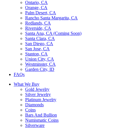
Ontario, CA
Orange, CA
Palm Desert, CA
Rancho Santa Margarita, CA
Redlands, CA
Riverside, CA
Santa Ana, CA (Coming Soon)
Santa Clara, CA
San Diego, CA
San Jose, CA
Stanton, CA
Union City, CA
Westminster, CA
Garden City, ID
FAQs
What We Buy
Gold Jewelry
Silver Jewelry
Platinum Jewelry
Diamonds
Coins
Bars And Bullion
Numismatic Coins
Silverware