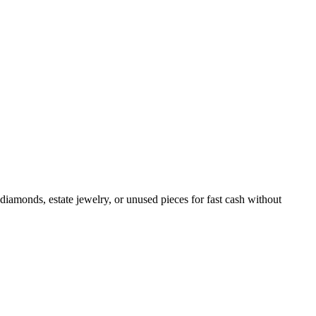
diamonds, estate jewelry, or unused pieces for fast cash without