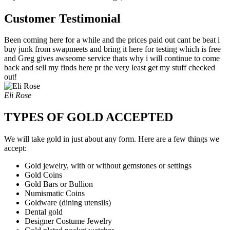
Customer Testimonial
Been coming here for a while and the prices paid out cant be beat i
buy junk from swapmeets and bring it here for testing which is free
and Greg gives awseome service thats why i will continue to come
back and sell my finds here pr the very least get my stuff checked
out!
Eli Rose
TYPES OF GOLD ACCEPTED
We will take gold in just about any form. Here are a few things we
accept:
Gold jewelry, with or without gemstones or settings
Gold Coins
Gold Bars or Bullion
Numismatic Coins
Goldware (dining utensils)
Dental gold
Designer Costume Jewelry