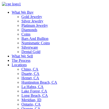
What We Buy
Gold Jewelry
Silver Jewelry
Platinum Jewelry
Diamonds
Coins
Bars And Bullion
Numismatic Coins
Silverware
Dental Gold
What We Sell
The Process
Locations
Chino, CA
Duarte, CA
Hemet, CA
Huntington Beach, CA
La Habra, CA
Lake Forest, CA
Long Beach, CA
Meridian, ID
Ontario, CA
Orange, CA