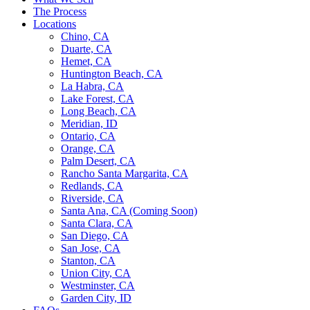
The Process
Locations
Chino, CA
Duarte, CA
Hemet, CA
Huntington Beach, CA
La Habra, CA
Lake Forest, CA
Long Beach, CA
Meridian, ID
Ontario, CA
Orange, CA
Palm Desert, CA
Rancho Santa Margarita, CA
Redlands, CA
Riverside, CA
Santa Ana, CA (Coming Soon)
Santa Clara, CA
San Diego, CA
San Jose, CA
Stanton, CA
Union City, CA
Westminster, CA
Garden City, ID