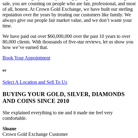
sale, you are counting on people who are fair, professional, and most
of all, honest. At Crown Gold Exchange, we have built our sterling
reputation over the years by treating our customers like family. We
always give our people fair market value, and we don’t waste your
time.
We have paid out over $60,000,000 over the past 10 years to over
80,000 clients. With thousands of five-star reviews, let us show you
how we’ve earned that.
Book Your Appointment
or
Select A Location and Sell To Us
BUYING YOUR GOLD, SILVER, DIAMONDS
AND COINS SINCE 2010
She explained everything to me and it made me feel very
comfortable.
Sloane
Crown Gold Exchange Customer