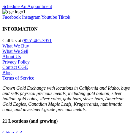
Schedule An Appointment
Facebook
Instagram
Youtube
Tiktok
INFORMATION
Call Us at
(855) 465-3951
What We Buy
What We Sell
About Us
Privacy Policy
Contact CGE
Blog
Terms of Service
Crown Gold Exchange with locations in California and Idaho, buys
and sells physical precious metals, including gold bullion, silver
bullion, gold coins, silver coins, gold bars, silver bars, American
Gold Eagles, Canadian Maple Leafs, Krugerrands, numismatic
coins, and investment-grade precious metals.
21 Locations (and growing)
Chino, CA