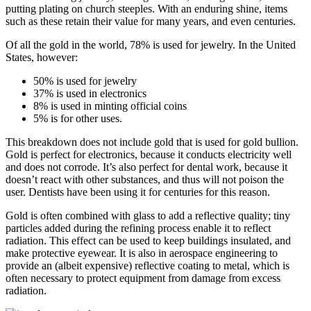
putting plating on church steeples. With an enduring shine, items
such as these retain their value for many years, and even centuries.
Of all the gold in the world, 78% is used for jewelry. In the United
States, however:
50% is used for jewelry
37% is used in electronics
8% is used in minting official coins
5% is for other uses.
This breakdown does not include gold that is used for gold bullion.
Gold is perfect for electronics, because it conducts electricity well
and does not corrode. It’s also perfect for dental work, because it
doesn’t react with other substances, and thus will not poison the
user. Dentists have been using it for centuries for this reason.
Gold is often combined with glass to add a reflective quality; tiny
particles added during the refining process enable it to reflect
radiation. This effect can be used to keep buildings insulated, and
make protective eyewear. It is also in aerospace engineering to
provide an (albeit expensive) reflective coating to metal, which is
often necessary to protect equipment from damage from excess
radiation.