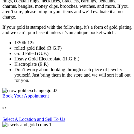
rings, cocktail rings, necklaces, bracelets, earrings, pendants,
charms, bangles, money clips, brooches, watches, and more. If you
aren’t sure, please bring in your items and we’ll evaluate it at no
charge.
If your gold is stamped with the following, it’s a form of gold plating
and we can’t purchase it unless it’s an antique pocket watch.
1/20th 12k
rolled gold filled (R.G.F)
Gold Filled (G.F.)
Heavy Gold Electroplate (H.G.E.)
Electroplate (E.P.)
Don’t worry about looking through each piece of jewelry
yourself. Just bring them in the store and we will sort it all out
for you.
Book Your Appointment
or
Select A Location and Sell To Us