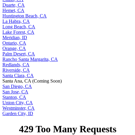
Duarte, CA
Hemet, CA
Huntington Beach, CA
La Habra, CA
Long Beach, CA
Lake Forest, CA
Meridian, ID
Ontario, CA
Orange, CA
Palm Desert, CA
Rancho Santa Margarita, CA
Redlands, CA
Riverside, CA
Santa Clara, CA
Santa Ana, CA (Coming Soon)
San Diego, CA
San Jose, CA
Stanton, CA
Union City, CA
Westminster, CA
Garden City, ID