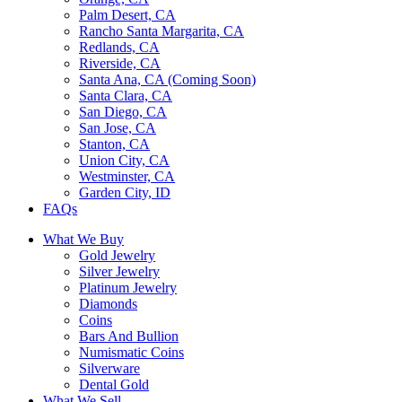
Palm Desert, CA
Rancho Santa Margarita, CA
Redlands, CA
Riverside, CA
Santa Ana, CA (Coming Soon)
Santa Clara, CA
San Diego, CA
San Jose, CA
Stanton, CA
Union City, CA
Westminster, CA
Garden City, ID
FAQs
What We Buy
Gold Jewelry
Silver Jewelry
Platinum Jewelry
Diamonds
Coins
Bars And Bullion
Numismatic Coins
Silverware
Dental Gold
What We Sell