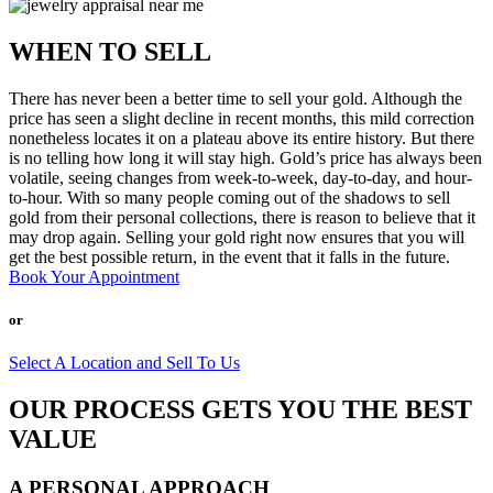
WHEN TO SELL
There has never been a better time to sell your gold. Although the
price has seen a slight decline in recent months, this mild correction
nonetheless locates it on a plateau above its entire history. But there
is no telling how long it will stay high. Gold’s price has always been
volatile, seeing changes from week-to-week, day-to-day, and hour-
to-hour. With so many people coming out of the shadows to sell
gold from their personal collections, there is reason to believe that it
may drop again. Selling your gold right now ensures that you will
get the best possible return, in the event that it falls in the future.
Book Your Appointment
or
Select A Location and Sell To Us
OUR PROCESS GETS YOU THE BEST
VALUE
A PERSONAL APPROACH