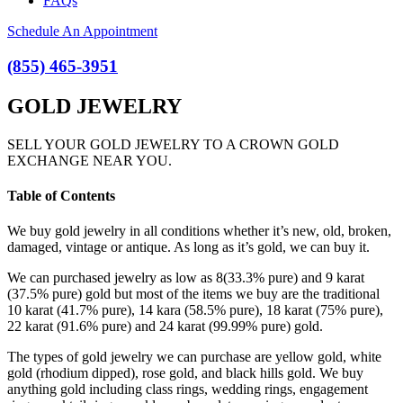
FAQs
Schedule An Appointment
(855) 465-3951
GOLD JEWELRY
SELL YOUR GOLD JEWELRY TO A CROWN GOLD
EXCHANGE NEAR YOU.
Table of Contents
We buy gold jewelry in all conditions whether it’s new, old, broken,
damaged, vintage or antique. As long as it’s gold, we can buy it.
We can purchased jewelry as low as 8(33.3% pure) and 9 karat
(37.5% pure) gold but most of the items we buy are the traditional
10 karat (41.7% pure), 14 kara (58.5% pure), 18 karat (75% pure),
22 karat (91.6% pure) and 24 karat (99.99% pure) gold.
The types of gold jewelry we can purchase are yellow gold, white
gold (rhodium dipped), rose gold, and black hills gold. We buy
anything gold including class rings, wedding rings, engagement