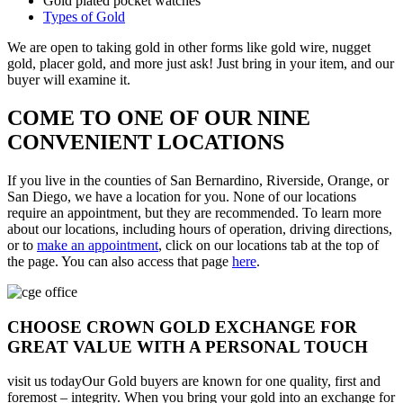
Gold plated pocket watches
Types of Gold
We are open to taking gold in other forms like gold wire, nugget
gold, placer gold, and more just ask! Just bring in your item, and our
buyer will examine it.
COME TO ONE OF OUR NINE
CONVENIENT LOCATIONS
If you live in the counties of San Bernardino, Riverside, Orange, or
San Diego, we have a location for you. None of our locations
require an appointment, but they are recommended. To learn more
about our locations, including hours of operation, driving directions,
or to
make an appointment
, click on our locations tab at the top of
the page. You can also access that page
here
.
CHOOSE CROWN GOLD EXCHANGE FOR
GREAT VALUE WITH A PERSONAL TOUCH
visit us todayOur Gold buyers are known for one quality, first and
foremost – integrity. When you bring your gold into an exchange for