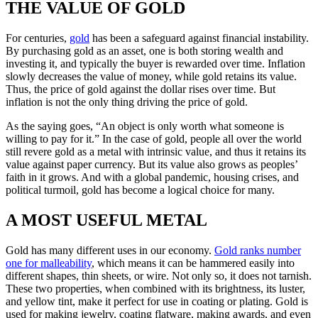
THE VALUE OF GOLD
For centuries,
gold
has been a safeguard against financial instability.
By purchasing gold as an asset, one is both storing wealth and
investing it, and typically the buyer is rewarded over time. Inflation
slowly decreases the value of money, while gold retains its value.
Thus, the price of gold against the dollar rises over time. But
inflation is not the only thing driving the price of gold.
As the saying goes, “An object is only worth what someone is
willing to pay for it.” In the case of gold, people all over the world
still revere gold as a metal with intrinsic value, and thus it retains its
value against paper currency. But its value also grows as peoples’
faith in it grows. And with a global pandemic, housing crises, and
political turmoil, gold has become a logical choice for many.
A MOST USEFUL METAL
Gold has many different uses in our economy.
Gold ranks number
one for malleability
, which means it can be hammered easily into
different shapes, thin sheets, or wire. Not only so, it does not tarnish.
These two properties, when combined with its brightness, its luster,
and yellow tint, make it perfect for use in coating or plating. Gold is
used for making jewelry, coating flatware, making awards, and even