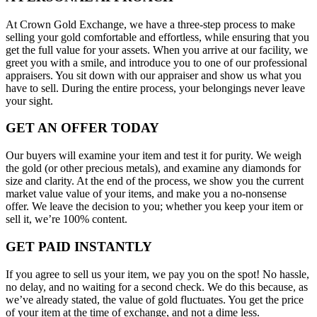
At Crown Gold Exchange, we have a three-step process to make
selling your gold comfortable and effortless, while ensuring that you
get the full value for your assets. When you arrive at our facility, we
greet you with a smile, and introduce you to one of our professional
appraisers. You sit down with our appraiser and show us what you
have to sell. During the entire process, your belongings never leave
your sight.
GET AN OFFER TODAY
Our buyers will examine your item and test it for purity. We weigh
the gold (or other precious metals), and examine any diamonds for
size and clarity. At the end of the process, we show you the current
market value value of your items, and make you a no-nonsense
offer. We leave the decision to you; whether you keep your item or
sell it, we’re 100% content.
GET PAID INSTANTLY
If you agree to sell us your item, we pay you on the spot! No hassle,
no delay, and no waiting for a second check. We do this because, as
we’ve already stated, the value of gold fluctuates. You get the price
of your item at the time of exchange, and not a dime less.