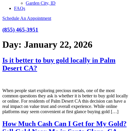
Garden City, ID
FAQs
Schedule An Appointment
(855) 465-3951
Day:
January 22, 2026
Is it better to buy gold locally in Palm
Desert CA?
When people start exploring precious metals, one of the most
common questions they ask is whether it is better to buy gold locally
or online. For residents of Palm Desert CA this decision can have a
real impact on value trust and overall experience. While online
platforms may seem convenient at first glance buying gold […]
How Much Cash Can I Get for My Gold?