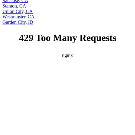
San Jose, CA
Stanton, CA
Union City, CA
Westminster, CA
Garden City, ID