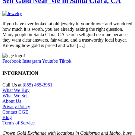
Sell Gold Near Me in Santa Clara, CA
If you have ever looked at old jewelry in your drawer and wondered
how much it is worth, you are already asking the right question.
Many people in Santa Clara, CA search sell gold near me because
they want clear answers, fair value, and a trustworthy local buyer.
Knowing how gold is priced and what […]
Facebook
Instagram
Youtube
Tiktok
INFORMATION
Call Us at
(855) 465-3951
What We Buy
What We Sell
About Us
Privacy Policy
Contact CGE
Blog
Terms of Service
Crown Gold Exchange with locations in California and Idaho, buys