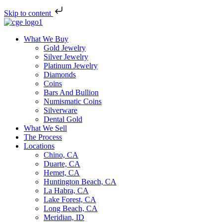
Skip to content
What We Buy
Gold Jewelry
Silver Jewelry
Platinum Jewelry
Diamonds
Coins
Bars And Bullion
Numismatic Coins
Silverware
Dental Gold
What We Sell
The Process
Locations
Chino, CA
Duarte, CA
Hemet, CA
Huntington Beach, CA
La Habra, CA
Lake Forest, CA
Long Beach, CA
Meridian, ID