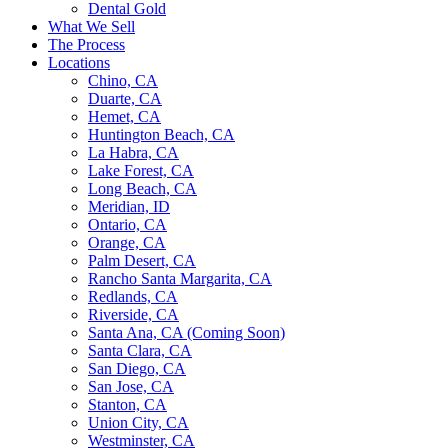
Dental Gold
What We Sell
The Process
Locations
Chino, CA
Duarte, CA
Hemet, CA
Huntington Beach, CA
La Habra, CA
Lake Forest, CA
Long Beach, CA
Meridian, ID
Ontario, CA
Orange, CA
Palm Desert, CA
Rancho Santa Margarita, CA
Redlands, CA
Riverside, CA
Santa Ana, CA (Coming Soon)
Santa Clara, CA
San Diego, CA
San Jose, CA
Stanton, CA
Union City, CA
Westminster, CA