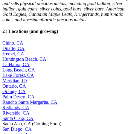
and sells physical precious metals, including gold bullion, silver
bullion, gold coins, silver coins, gold bars, silver bars, American
Gold Eagles, Canadian Maple Leafs, Krugerrands, numismatic
coins, and investment-grade precious metals.
21 Locations (and growing)
Chino, CA
Duarte, CA
Hemet, CA
Huntington Beach, CA
La Habra, CA
Long Beach, CA
Lake Forest, CA
Meridian, ID
Ontario, CA
Orange, CA
Palm Desert, CA
Rancho Santa Margarita, CA
Redlands, CA
Riverside, CA
Santa Clara, CA
Santa Ana, CA (Coming Soon)
San Diego, CA