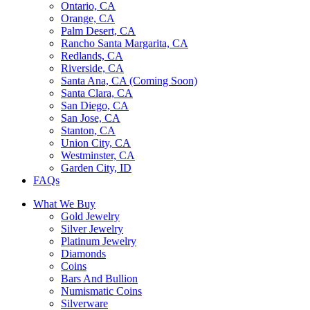
Ontario, CA
Orange, CA
Palm Desert, CA
Rancho Santa Margarita, CA
Redlands, CA
Riverside, CA
Santa Ana, CA (Coming Soon)
Santa Clara, CA
San Diego, CA
San Jose, CA
Stanton, CA
Union City, CA
Westminster, CA
Garden City, ID
FAQs
What We Buy
Gold Jewelry
Silver Jewelry
Platinum Jewelry
Diamonds
Coins
Bars And Bullion
Numismatic Coins
Silverware