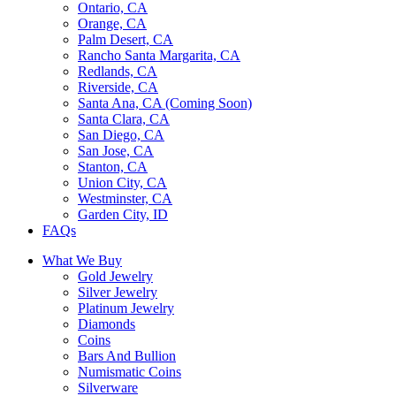
Ontario, CA
Orange, CA
Palm Desert, CA
Rancho Santa Margarita, CA
Redlands, CA
Riverside, CA
Santa Ana, CA (Coming Soon)
Santa Clara, CA
San Diego, CA
San Jose, CA
Stanton, CA
Union City, CA
Westminster, CA
Garden City, ID
FAQs
What We Buy
Gold Jewelry
Silver Jewelry
Platinum Jewelry
Diamonds
Coins
Bars And Bullion
Numismatic Coins
Silverware