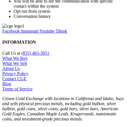
You will be able to see the communication with specific
contact within the system
Opt out from system
Conversation history
Facebook
Instagram
Youtube
Tiktok
INFORMATION
Call Us at
(855) 465-3951
What We Buy
What We Sell
About Us
Privacy Policy
Contact CGE
Blog
Terms of Service
Crown Gold Exchange with locations in California and Idaho, buys
and sells physical precious metals, including gold bullion, silver
bullion, gold coins, silver coins, gold bars, silver bars, American
Gold Eagles, Canadian Maple Leafs, Krugerrands, numismatic
coins, and investment-grade precious metals.