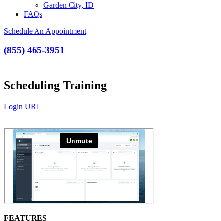
Garden City, ID
FAQs
Schedule An Appointment
(855) 465-3951
Scheduling Training
Login URL
FEATURES