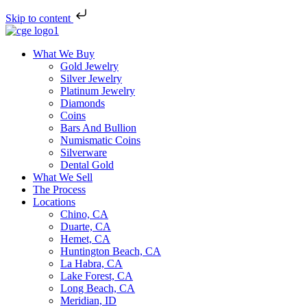
Skip to content
What We Buy
Gold Jewelry
Silver Jewelry
Platinum Jewelry
Diamonds
Coins
Bars And Bullion
Numismatic Coins
Silverware
Dental Gold
What We Sell
The Process
Locations
Chino, CA
Duarte, CA
Hemet, CA
Huntington Beach, CA
La Habra, CA
Lake Forest, CA
Long Beach, CA
Meridian, ID