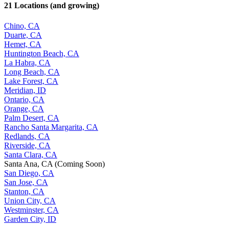
21 Locations (and growing)
Chino, CA
Duarte, CA
Hemet, CA
Huntington Beach, CA
La Habra, CA
Long Beach, CA
Lake Forest, CA
Meridian, ID
Ontario, CA
Orange, CA
Palm Desert, CA
Rancho Santa Margarita, CA
Redlands, CA
Riverside, CA
Santa Clara, CA
Santa Ana, CA (Coming Soon)
San Diego, CA
San Jose, CA
Stanton, CA
Union City, CA
Westminster, CA
Garden City, ID