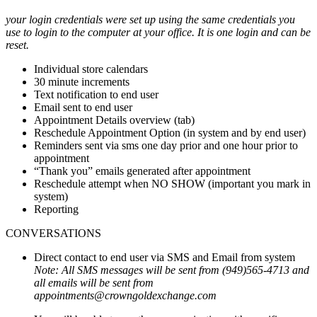
your login credentials were set up using the same credentials you
use to login to the computer at your office. It is one login and can be
reset.
Individual store calendars
30 minute increments
Text notification to end user
Email sent to end user
Appointment Details overview (tab)
Reschedule Appointment Option (in system and by end user)
Reminders sent via sms one day prior and one hour prior to
appointment
“Thank you” emails generated after appointment
Reschedule attempt when NO SHOW (important you mark in
system)
Reporting
CONVERSATIONS
Direct contact to end user via SMS and Email from system
Note: All SMS messages will be sent from (949)565-4713 and
all emails will be sent from
appointments@crowngoldexchange.com