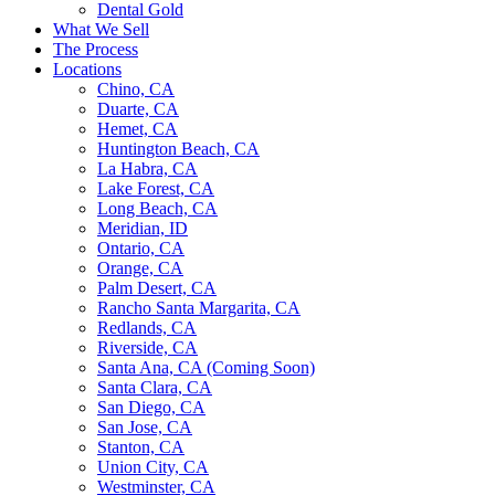
Dental Gold
What We Sell
The Process
Locations
Chino, CA
Duarte, CA
Hemet, CA
Huntington Beach, CA
La Habra, CA
Lake Forest, CA
Long Beach, CA
Meridian, ID
Ontario, CA
Orange, CA
Palm Desert, CA
Rancho Santa Margarita, CA
Redlands, CA
Riverside, CA
Santa Ana, CA (Coming Soon)
Santa Clara, CA
San Diego, CA
San Jose, CA
Stanton, CA
Union City, CA
Westminster, CA