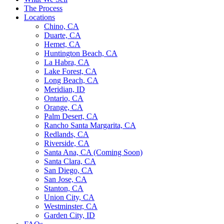
The Process
Locations
Chino, CA
Duarte, CA
Hemet, CA
Huntington Beach, CA
La Habra, CA
Lake Forest, CA
Long Beach, CA
Meridian, ID
Ontario, CA
Orange, CA
Palm Desert, CA
Rancho Santa Margarita, CA
Redlands, CA
Riverside, CA
Santa Ana, CA (Coming Soon)
Santa Clara, CA
San Diego, CA
San Jose, CA
Stanton, CA
Union City, CA
Westminster, CA
Garden City, ID