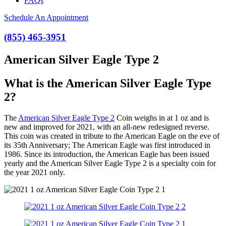
FAQs
Schedule An Appointment
(855) 465-3951
American Silver Eagle Type 2
What is the American Silver Eagle Type
2?
The
American Silver Eagle Type 2
Coin weighs in at 1 oz and is
new and improved for 2021, with an all-new redesigned reverse.
This coin was created in tribute to the American Eagle on the eve of
its 35th Anniversary; The American Eagle was first introduced in
1986. Since its introduction, the American Eagle has been issued
yearly and the American Silver Eagle Type 2 is a specialty coin for
the year 2021 only.