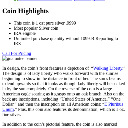
Coin Highlights
This coin is 1 ozt pure silver .9999
Most popular Silver coin
IRA eligible
Unlimited purchase quantity without 1099-B Reporting to
IRS
Call For Pricing
In design, the coin’s front features a depiction of “
Walking Liberty
.”
The design is of lady liberty who walks forward with the sunrise
beginning to show in the distance in front of her. The sun’s beams
extend upwards so that it looks as though lady liberty will be soaked
in by the sun completely. On the reverse of the coin is a large
American eagle soaring as it grasps onto an oak branch. Also on the
back are inscriptions, including “United States of America,” “One
Dollar,” and then the inscription on all American coins: “
E Pluribus
Unum
.” Plus, this coin also features its denomination, which is 1 oz.
fine silver.
In addition to the coin’s pictorial feature, the coin is also marked