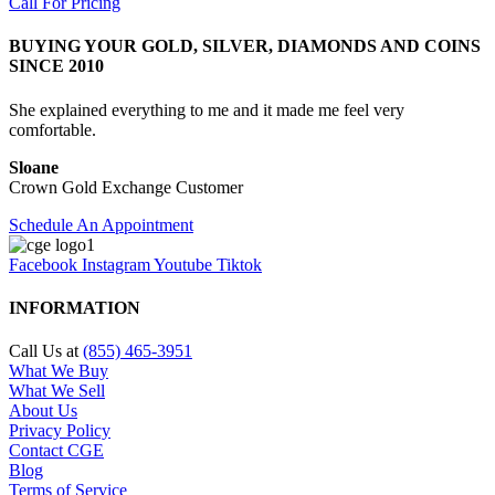
Call For Pricing
BUYING YOUR GOLD, SILVER, DIAMONDS AND COINS
SINCE 2010
She explained everything to me and it made me feel very
comfortable.
Sloane
Crown Gold Exchange Customer
Schedule An Appointment
Facebook
Instagram
Youtube
Tiktok
INFORMATION
Call Us at
(855) 465-3951
What We Buy
What We Sell
About Us
Privacy Policy
Contact CGE
Blog
Terms of Service