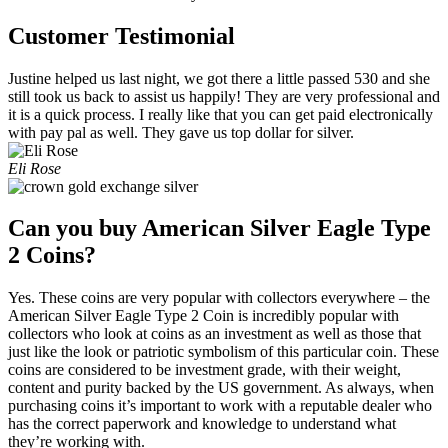
Customer Testimonial
Justine helped us last night, we got there a little passed 530 and she
still took us back to assist us happily! They are very professional and
it is a quick process. I really like that you can get paid electronically
with pay pal as well. They gave us top dollar for silver.
Eli Rose
Can you buy American Silver Eagle Type
2 Coins?
Yes. These coins are very popular with collectors everywhere – the
American Silver Eagle Type 2 Coin is incredibly popular with
collectors who look at coins as an investment as well as those that
just like the look or patriotic symbolism of this particular coin. These
coins are considered to be investment grade, with their weight,
content and purity backed by the US government. As always, when
purchasing coins it’s important to work with a reputable dealer who
has the correct paperwork and knowledge to understand what
they’re working with.