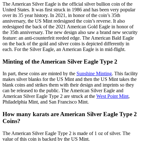
The American Silver Eagle is the official silver bullion coin of the
United States. It was first struck in 1986 and has been very popular
over its 35 year history. In 2021, in honor of the coin’s 35th
anniversary, the US Mint redesigned the coin’s reverse. It also
redesigned the back of the 2021 American Gold Eagle in honor of
the 35th anniversary. The new design also saw a brand new security
feature: an anti-counterfeit reeded edge. The American Bald Eagle
on the back of the gold and silver coins is depicted differently in
each. For the Silver Eagle, an American Eagle is in mid-flight.
Minting of the American Silver Eagle Type 2
In part, these coins are minted by the
Sunshine Minting
. This facility
makes silver blanks for the US Mint and then the US Mint takes the
blank coins and strikes them with their design and imprints so they
can be released to the public. The American Silver Eagle and
American Silver Eagle Type 2 are struck at the
West Point Mint
,
Philadelphia Mint, and San Francisco Mint.
How many karats are American Silver Eagle Type 2
Coins?
The American Silver Eagle Type 2 is made of 1 oz of silver. The
value of this coin is backed by the US Mint.