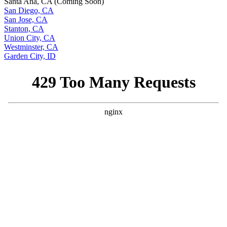
Santa Ana, CA (Coming Soon)
San Diego, CA
San Jose, CA
Stanton, CA
Union City, CA
Westminster, CA
Garden City, ID