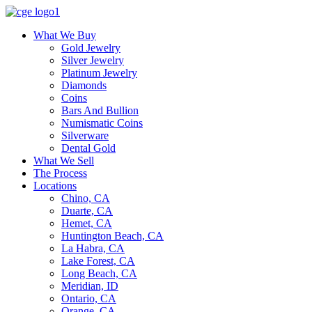
What We Buy
Gold Jewelry
Silver Jewelry
Platinum Jewelry
Diamonds
Coins
Bars And Bullion
Numismatic Coins
Silverware
Dental Gold
What We Sell
The Process
Locations
Chino, CA
Duarte, CA
Hemet, CA
Huntington Beach, CA
La Habra, CA
Lake Forest, CA
Long Beach, CA
Meridian, ID
Ontario, CA
Orange, CA