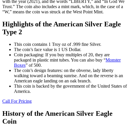
with the year (2021), and the words “LIBERTY,” and “In God We
Trust.” The coin also includes a mint mark, which, in the case of a
“W,” means the coin was struck at the West Point Mint.
Highlights of the American Silver Eagle
Type 2
This coin contains 1 Troy oz of .999 fine Silver.
The coin’s face value is 1 US Dollar.
Coin packaging: If you buy multiples of 20, they are
packaged in plastic mint tubes. You can also buy “
Monster
Boxes
” of 500.
The coin’s design features: on the obverse, lady liberty
walking toward a beaming sunrise. And on the reverse is an
American eagle landing on an oak branch.
This coin is backed by the government of the United States of
America.
Call For Pricing
History of the American Silver Eagle
Coin