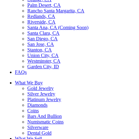
Palm Desert, CA
Rancho Santa Margarita, CA
Redlands, CA
Riverside, CA
Santa Ana, CA (Coming Soon)
Santa Clara, CA
San Diego, CA
San Jose, CA
Stanton, CA
Union City, CA
Westminster, CA
Garden City, ID
FAQs
What We Buy
Gold Jewelry
Silver Jewelry
Platinum Jewelry
Diamonds
Coins
Bars And Bullion
Numismatic Coins
Silverware
Dental Gold
What We Sell