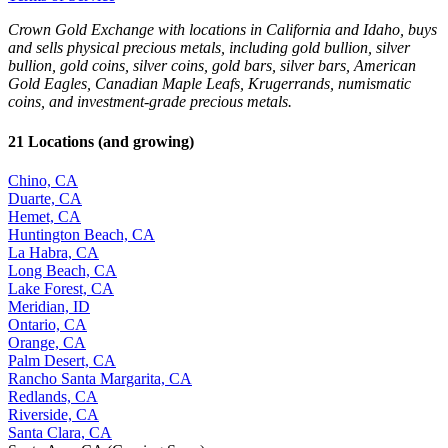
Crown Gold Exchange with locations in California and Idaho, buys
and sells physical precious metals, including gold bullion, silver
bullion, gold coins, silver coins, gold bars, silver bars, American
Gold Eagles, Canadian Maple Leafs, Krugerrands, numismatic
coins, and investment-grade precious metals.
21 Locations (and growing)
Chino, CA
Duarte, CA
Hemet, CA
Huntington Beach, CA
La Habra, CA
Long Beach, CA
Lake Forest, CA
Meridian, ID
Ontario, CA
Orange, CA
Palm Desert, CA
Rancho Santa Margarita, CA
Redlands, CA
Riverside, CA
Santa Clara, CA