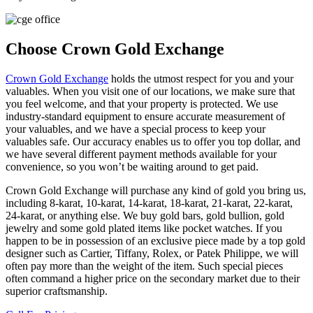
Choose Crown Gold Exchange
Crown Gold Exchange
holds the utmost respect for you and your
valuables. When you visit one of our locations, we make sure that
you feel welcome, and that your property is protected. We use
industry-standard equipment to ensure accurate measurement of
your valuables, and we have a special process to keep your
valuables safe. Our accuracy enables us to offer you top dollar, and
we have several different payment methods available for your
convenience, so you won’t be waiting around to get paid.
Crown Gold Exchange will purchase any kind of gold you bring us,
including 8-karat, 10-karat, 14-karat, 18-karat, 21-karat, 22-karat,
24-karat, or anything else. We buy gold bars, gold bullion, gold
jewelry and some gold plated items like pocket watches. If you
happen to be in possession of an exclusive piece made by a top gold
designer such as Cartier, Tiffany, Rolex, or Patek Philippe, we will
often pay more than the weight of the item. Such special pieces
often command a higher price on the secondary market due to their
superior craftsmanship.