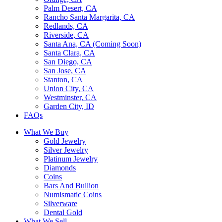
Palm Desert, CA
Rancho Santa Margarita, CA
Redlands, CA
Riverside, CA
Santa Ana, CA (Coming Soon)
Santa Clara, CA
San Diego, CA
San Jose, CA
Stanton, CA
Union City, CA
Westminster, CA
Garden City, ID
FAQs
What We Buy
Gold Jewelry
Silver Jewelry
Platinum Jewelry
Diamonds
Coins
Bars And Bullion
Numismatic Coins
Silverware
Dental Gold
What We Sell