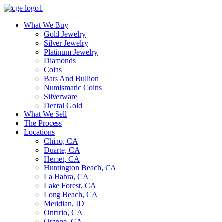
What We Buy
Gold Jewelry
Silver Jewelry
Platinum Jewelry
Diamonds
Coins
Bars And Bullion
Numismatic Coins
Silverware
Dental Gold
What We Sell
The Process
Locations
Chino, CA
Duarte, CA
Hemet, CA
Huntington Beach, CA
La Habra, CA
Lake Forest, CA
Long Beach, CA
Meridian, ID
Ontario, CA
Orange, CA