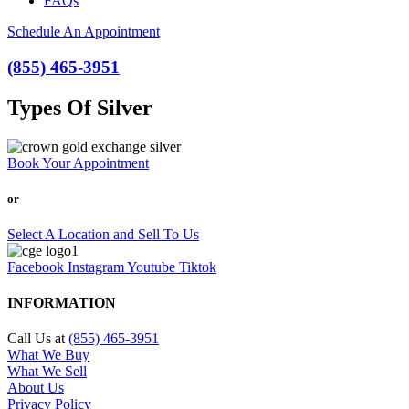
FAQs
Schedule An Appointment
(855) 465-3951
Types Of Silver
Book Your Appointment
or
Select A Location and Sell To Us
Facebook
Instagram
Youtube
Tiktok
INFORMATION
Call Us at
(855) 465-3951
What We Buy
What We Sell
About Us
Privacy Policy