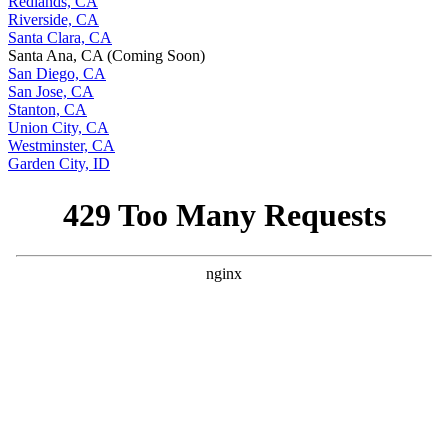
Redlands, CA
Riverside, CA
Santa Clara, CA
Santa Ana, CA (Coming Soon)
San Diego, CA
San Jose, CA
Stanton, CA
Union City, CA
Westminster, CA
Garden City, ID