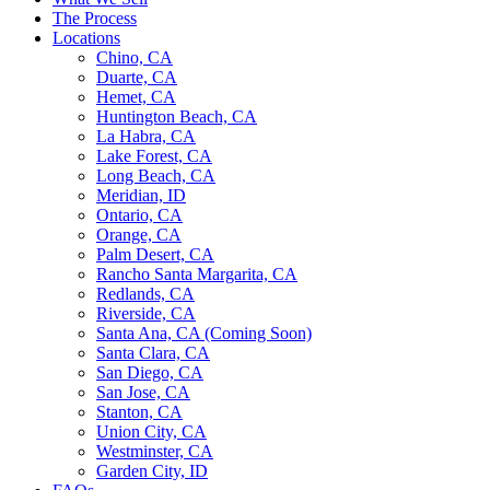
The Process
Locations
Chino, CA
Duarte, CA
Hemet, CA
Huntington Beach, CA
La Habra, CA
Lake Forest, CA
Long Beach, CA
Meridian, ID
Ontario, CA
Orange, CA
Palm Desert, CA
Rancho Santa Margarita, CA
Redlands, CA
Riverside, CA
Santa Ana, CA (Coming Soon)
Santa Clara, CA
San Diego, CA
San Jose, CA
Stanton, CA
Union City, CA
Westminster, CA
Garden City, ID