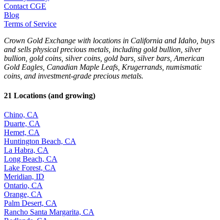
Contact CGE
Blog
Terms of Service
Crown Gold Exchange with locations in California and Idaho, buys
and sells physical precious metals, including gold bullion, silver
bullion, gold coins, silver coins, gold bars, silver bars, American
Gold Eagles, Canadian Maple Leafs, Krugerrands, numismatic
coins, and investment-grade precious metals.
21 Locations (and growing)
Chino, CA
Duarte, CA
Hemet, CA
Huntington Beach, CA
La Habra, CA
Long Beach, CA
Lake Forest, CA
Meridian, ID
Ontario, CA
Orange, CA
Palm Desert, CA
Rancho Santa Margarita, CA