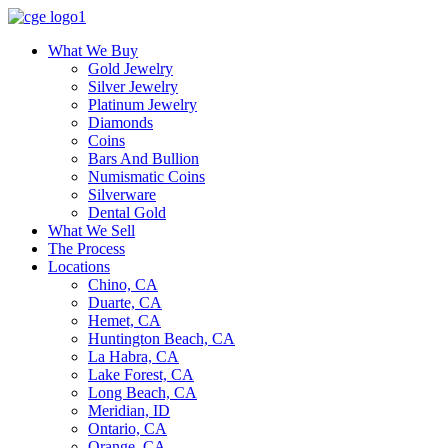
What We Buy
Gold Jewelry
Silver Jewelry
Platinum Jewelry
Diamonds
Coins
Bars And Bullion
Numismatic Coins
Silverware
Dental Gold
What We Sell
The Process
Locations
Chino, CA
Duarte, CA
Hemet, CA
Huntington Beach, CA
La Habra, CA
Lake Forest, CA
Long Beach, CA
Meridian, ID
Ontario, CA
Orange, CA