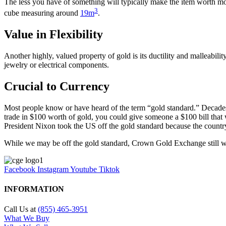
The less you have of something will typically make the item worth mor
3
cube measuring around
19m
.
Value in Flexibility
Another highly, valued property of gold is its ductility and malleabili
jewelry or electrical components.
Crucial to Currency
Most people know or have heard of the term “gold standard.” Decades 
trade in $100 worth of gold, you could give someone a $100 bill that 
President Nixon took the US off the gold standard because the countr
While we may be off the gold standard, Crown Gold Exchange still wan
Facebook
Instagram
Youtube
Tiktok
INFORMATION
Call Us at
(855) 465-3951
What We Buy