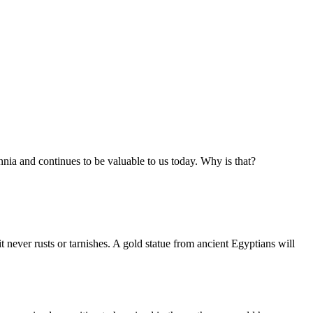
nnia and continues to be valuable to us today. Why is that?
t never rusts or tarnishes. A gold statue from ancient Egyptians will