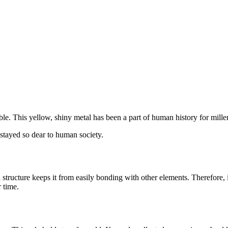
le. This yellow, shiny metal has been a part of human history for mille
stayed so dear to human society.
 structure keeps it from easily bonding with other elements. Therefore, i
r time.