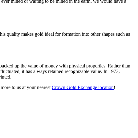
ld ever mined or waiting to be mined in the earth, we would have a
This quality makes gold ideal for formation into other shapes such as
backed up the value of money with physical properties. Rather than
luctuated, it has always retained recognizable value. In 1973,
inted.
 more to us at your nearest
Crown Gold Exchange location
!