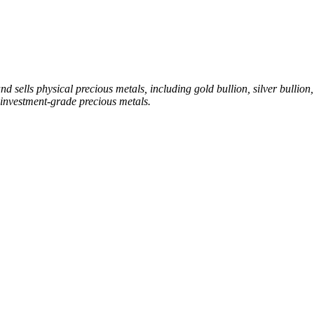
sells physical precious metals, including gold bullion, silver bullion, 
investment-grade precious metals.