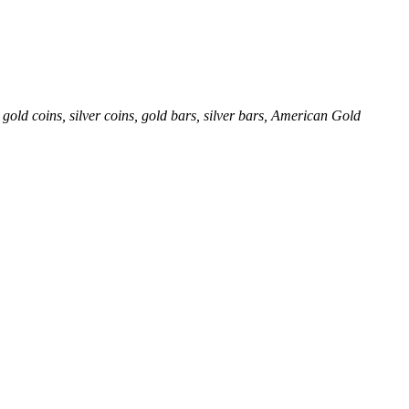
gold coins, silver coins, gold bars, silver bars, American Gold