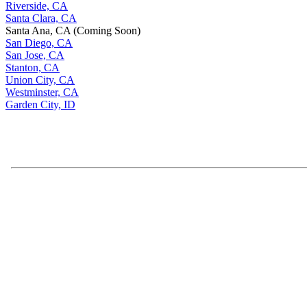
Riverside, CA
Santa Clara, CA
Santa Ana, CA (Coming Soon)
San Diego, CA
San Jose, CA
Stanton, CA
Union City, CA
Westminster, CA
Garden City, ID