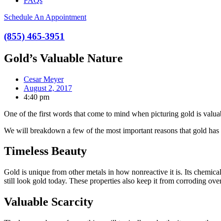
FAQs
Schedule An Appointment
(855) 465-3951
Gold’s Valuable Nature
Cesar Meyer
August 2, 2017
4:40 pm
One of the first words that come to mind when picturing gold is valuab
We will breakdown a few of the most important reasons that gold has 
Timeless Beauty
Gold is unique from other metals in how nonreactive it is. Its chemical
still look gold today. These properties also keep it from corroding ove
Valuable Scarcity