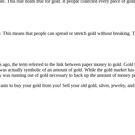
e. This rule holds true for gold. If people collected every piece of go
ty. This means that people can spread or stretch gold without breaking. 
ago, the term referred to the link between paper money to gold. Gold 
was actually symbolic of an amount of gold. While the gold market has f
y was running out of gold necessary to back up the amount of money pr
ts to buy your gold from you! Sell your old gold, silver, jewelry, and