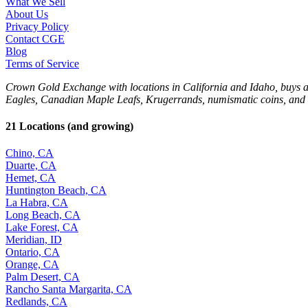
What We Sell
About Us
Privacy Policy
Contact CGE
Blog
Terms of Service
Crown Gold Exchange with locations in California and Idaho, buys and 
Eagles, Canadian Maple Leafs, Krugerrands, numismatic coins, and 
21 Locations (and growing)
Chino, CA
Duarte, CA
Hemet, CA
Huntington Beach, CA
La Habra, CA
Long Beach, CA
Lake Forest, CA
Meridian, ID
Ontario, CA
Orange, CA
Palm Desert, CA
Rancho Santa Margarita, CA
Redlands, CA