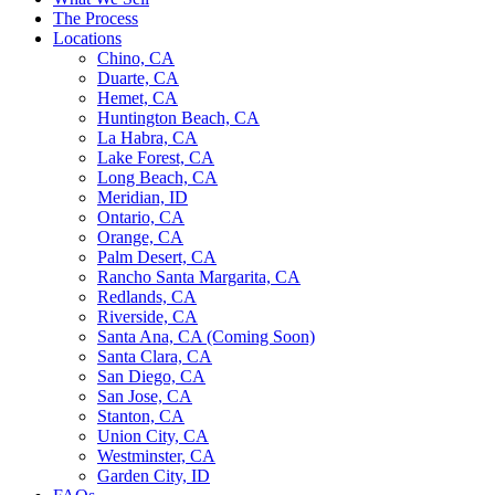
The Process
Locations
Chino, CA
Duarte, CA
Hemet, CA
Huntington Beach, CA
La Habra, CA
Lake Forest, CA
Long Beach, CA
Meridian, ID
Ontario, CA
Orange, CA
Palm Desert, CA
Rancho Santa Margarita, CA
Redlands, CA
Riverside, CA
Santa Ana, CA (Coming Soon)
Santa Clara, CA
San Diego, CA
San Jose, CA
Stanton, CA
Union City, CA
Westminster, CA
Garden City, ID