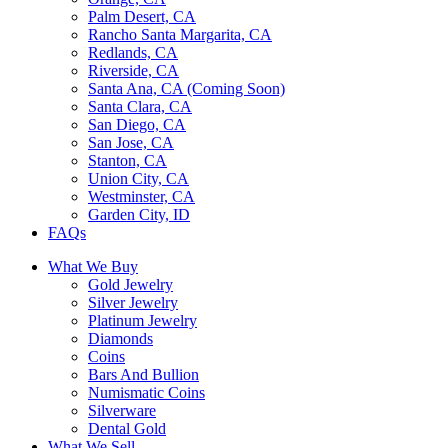
Palm Desert, CA
Rancho Santa Margarita, CA
Redlands, CA
Riverside, CA
Santa Ana, CA (Coming Soon)
Santa Clara, CA
San Diego, CA
San Jose, CA
Stanton, CA
Union City, CA
Westminster, CA
Garden City, ID
FAQs
What We Buy
Gold Jewelry
Silver Jewelry
Platinum Jewelry
Diamonds
Coins
Bars And Bullion
Numismatic Coins
Silverware
Dental Gold
What We Sell