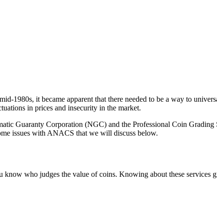
e mid-1980s, it became apparent that there needed to be a way to univers
tuations in prices and insecurity in the market.
matic Guaranty Corporation (NGC) and the Professional Coin Grading Se
ome issues with ANACS that we will discuss below.
you know who judges the value of coins. Knowing about these services gi