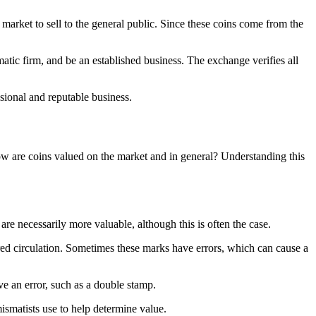
market to sell to the general public. Since these coins come from the
atic firm, and be an established business. The exchange verifies all
sional and reputable business.
w are coins valued on the market and in general? Understanding this
 are necessarily more valuable, although this is often the case.
ered circulation. Sometimes these marks have errors, which can cause a
ve an error, such as a double stamp.
umismatists use to help determine value.