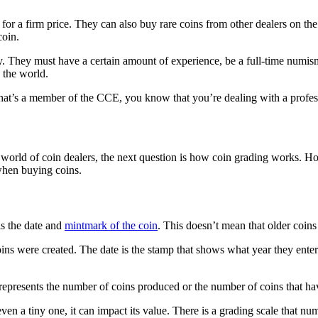
r a firm price. They can also buy rare coins from other dealers on the 
coin.
y. They must have a certain amount of experience, be a full-time numism
n the world.
at’s a member of the CCE, you know that you’re dealing with a profes
orld of coin dealers, the next question is how coin grading works. Ho
 when buying coins.
is the date and
mintmark of the coin
. This doesn’t mean that older coins
coins were created. The date is the stamp that shows what year they ent
represents the number of coins produced or the number of coins that ha
, even a tiny one, it can impact its value. There is a grading scale that n