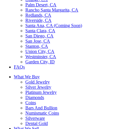
Palm Desert, CA
Rancho Santa Margarita, CA
Redlands, CA
Riverside, CA
Santa Ana, CA (Coming Soon)
Santa Clara, CA
San Diego, CA
San Jose, CA
Stanton, CA
Union City, CA
Westminster, CA
Garden City, ID
FAQs
What We Buy
Gold Jewelry
Silver Jewelry
Platinum Jewelry
Diamonds
Coins
Bars And Bullion
Numismatic Coins
Silverware
Dental Gold
What We Sell