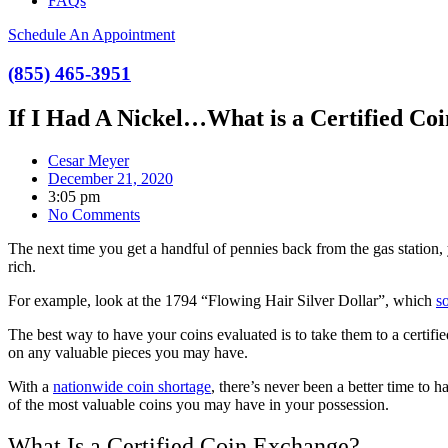
FAQs
Schedule An Appointment
(855) 465-3951
If I Had A Nickel…What is a Certified Co
Cesar Meyer
December 21, 2020
3:05 pm
No Comments
The next time you get a handful of pennies back from the gas station
rich.
For example, look at the 1794 “Flowing Hair Silver Dollar”, which
s
The best way to have your coins evaluated is to take them to a certif
on any valuable pieces you may have.
With a
nationwide coin shortage
, there’s never been a better time to
of the most valuable coins you may have in your possession.
What Is a Certified Coin Exchange?