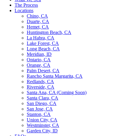
The Process
Locations
Chino, CA
Duarte, CA
Hemet, CA
Huntington Beach, CA
La Habra, CA
Lake Forest, CA
Long Beach, CA
Meridian, ID
Ontario, CA
Orange, CA
Palm Desert, CA
Rancho Santa Margarita, CA
Redlands, CA
Riverside, CA
Santa Ana, CA (Coming Soon)
Santa Clara, CA
San Diego, CA
San Jose, CA
Stanton, CA
Union City, CA
Westminster, CA
Garden City, ID