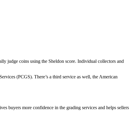
ally judge coins using the Sheldon score. Individual collectors and
rvices (PCGS). There’s a third service as well, the American
ves buyers more confidence in the grading services and helps sellers