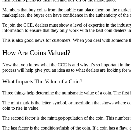
Members that buy coins from the public can place them on the market fo
marketplace, the buyer can have confidence in the authenticity of the 
To join the CCE, dealers must show a level of expertise in the industr
information to ensure that they only work with the best coin dealers i
This is also good news for customers. When you deal with someone th
How Are Coins Valued?
Now that you know what the CCE is and why it’s so important in the w
process will help give you an idea as to what dealers are looking for
What Impacts The Value of a Coin?
Three things help determine the numismatic value of a coin. The first 
The mint mark is the letter, symbol, or inscription that shows where 
coin to rise in value.
The second factor is the mintage/population of the coin. This number 
The last factor is the condition/finish of the coin. If a coin has a flaw