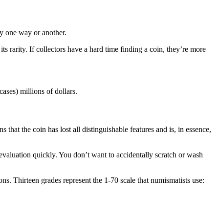
dry one way or another.
ts rarity. If collectors have a hard time finding a coin, they’re more
 cases) millions of dollars.
 that the coin has lost all distinguishable features and is, in essence,
valuation quickly. You don’t want to accidentally scratch or wash
ons. Thirteen grades represent the 1-70 scale that numismatists use: