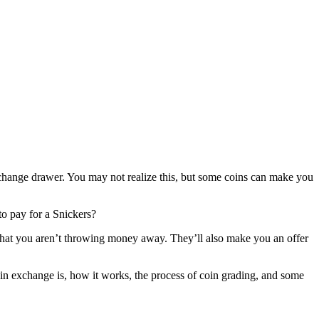
 change drawer. You may not realize this, but some coins can make you
 to pay for a Snickers?
e that you aren’t throwing money away. They’ll also make you an offer
coin exchange is, how it works, the process of coin grading, and some