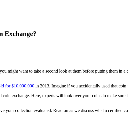
in Exchange?
, you might want to take a second look at them before putting them in a
old for $10,000,000
in 2013. Imagine if you accidentally used that coin
ied coin exchange. Here, experts will look over your coins to make sur
 have your collection evaluated. Read on as we discuss what a certified 