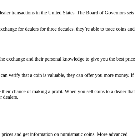
-dealer transactions in the United States. The Board of Governors sets
xchange for dealers for three decades, they’re able to trace coins and
to the exchange and their personal knowledge to give you the best price
can verify that a coin is valuable, they can offer you more money. If
their chance of making a profit. When you sell coins to a dealer that
r dealers.
prices and get information on numismatic coins. More advanced