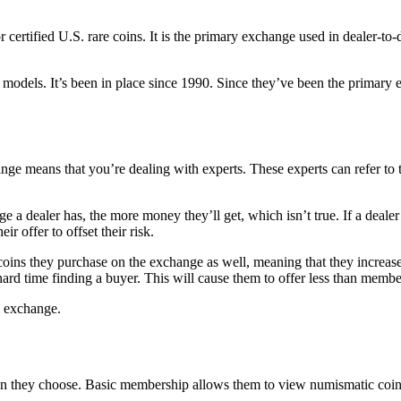
 certified U.S. rare coins. It is the primary exchange used in dealer-to
 models. It’s been in place since 1990. Since they’ve been the primary e
exchange means that you’re dealing with experts. These experts can refer 
 a dealer has, the more money they’ll get, which isn’t true. If a dealer 
ir offer to offset their risk.
oins they purchase on the exchange as well, meaning that they increase 
hard time finding a buyer. This will cause them to offer less than membe
e exchange.
 they choose. Basic membership allows them to view numismatic coin 