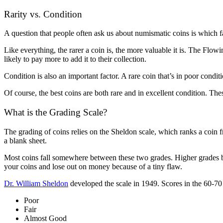
Rarity vs. Condition
A question that people often ask us about numismatic coins is which f
Like everything, the rarer a coin is, the more valuable it is. The Flowi
likely to pay more to add it to their collection.
Condition is also an important factor. A rare coin that’s in poor cond
Of course, the best coins are both rare and in excellent condition. The
What is the Grading Scale?
The grading of coins relies on the Sheldon scale, which ranks a coin fro
a blank sheet.
Most coins fall somewhere between these two grades. Higher grades b
your coins and lose out on money because of a tiny flaw.
Dr. William Sheldon
developed the scale in 1949. Scores in the 60-70 
Poor
Fair
Almost Good