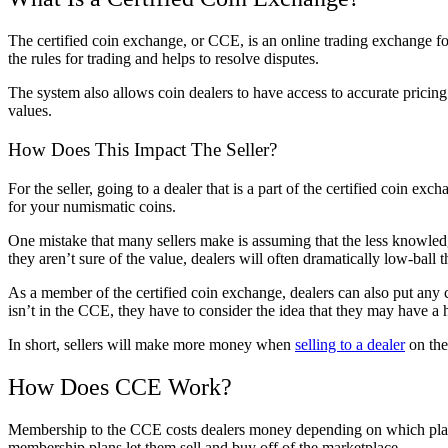
The certified coin exchange, or CCE, is an online trading exchange for
the rules for trading and helps to resolve disputes.
The system also allows coin dealers to have access to accurate pricing
values.
How Does This Impact The Seller?
For the seller, going to a dealer that is a part of the certified coin 
for your numismatic coins.
One mistake that many sellers make is assuming that the less knowledge
they aren’t sure of the value, dealers will often dramatically low-ball the
As a member of the certified coin exchange, dealers can also put any c
isn’t in the CCE, they have to consider the idea that they may have a 
In short, sellers will make more money when
selling to a dealer
on th
How Does CCE Work?
Membership to the CCE costs dealers money depending on which plan
membership plans let them sell and buy off of the marketplace.