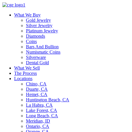
What We Buy
Gold Jewelry
Silver Jewelry
Platinum Jewelry
Diamonds
Coins
Bars And Bullion
Numismatic Coins
Silverware
Dental Gold
What We Sell
The Process
Locations
Chino, CA
Duarte, CA
Hemet, CA
Huntington Beach, CA
La Habra, CA
Lake Forest, CA
Long Beach, CA
Meridian, ID
Ontario, CA
Orange, CA