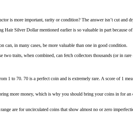
actor is more important, rarity or condition? The answer isn’t cut and 
ng Hair Silver Dollar mentioned earlier is so valuable in part because of i
ition can, in many cases, be more valuable than one in good condition.
se two traits, when combined, can fetch collectors thousands (or in rare
m 1 to 70. 70 is a perfect coin and is extremely rare. A score of 1 means
ring more money, which is why you should bring your coins in for an e
range are for uncirculated coins that show almost no or zero imperfecti