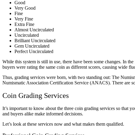
Good
Very Good
Fine
Very Fine
Extra Fine
Almost Uncirculated
Uncirculated
Brilliant Uncirculated
Gem Uncirculated
Perfect Uncirculated
While this system is still in use, there have been some changes. In th
buyers were rating the same coin as different scores, causing wide fluc
Thus, grading services were born, with two standing out: The Numis
Numismatic Association Certification Service (ANACS). There are s
Coin Grading Services
It’s important to know about the three coin grading services so that 
and buyers alike make informed decisions.
Let’s look at these services now and what makes them qualified.