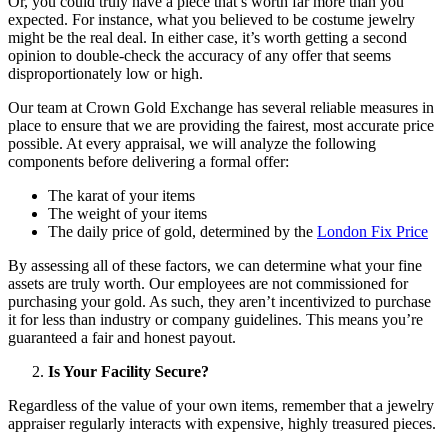
Or, you could truly have a piece that’s worth far more than you
expected. For instance, what you believed to be costume jewelry
might be the real deal. In either case, it’s worth getting a second
opinion to double-check the accuracy of any offer that seems
disproportionately low or high.
Our team at Crown Gold Exchange has several reliable measures in
place to ensure that we are providing the fairest, most accurate price
possible. At every appraisal, we will analyze the following
components before delivering a formal offer:
The karat of your items
The weight of your items
The daily price of gold, determined by the
London Fix Price
By assessing all of these factors, we can determine what your fine
assets are truly worth. Our employees are not commissioned for
purchasing your gold. As such, they aren’t incentivized to purchase
it for less than industry or company guidelines. This means you’re
guaranteed a fair and honest payout.
Is Your Facility Secure?
Regardless of the value of your own items, remember that a jewelry
appraiser regularly interacts with expensive, highly treasured pieces.