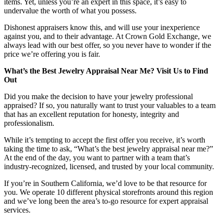
items. Yet, unless you’re an expert in this space, it’s easy to
undervalue the worth of what you possess.
Dishonest appraisers know this, and will use your inexperience
against you, and to their advantage. At Crown Gold Exchange, we
always lead with our best offer, so you never have to wonder if the
price we’re offering you is fair.
What’s the Best Jewelry Appraisal Near Me? Visit Us to Find
Out
Did you make the decision to have your jewelry professional
appraised? If so, you naturally want to trust your valuables to a team
that has an excellent reputation for honesty, integrity and
professionalism.
While it’s tempting to accept the first offer you receive, it’s worth
taking the time to ask, “What’s the best jewelry appraisal near me?”
At the end of the day, you want to partner with a team that’s
industry-recognized, licensed, and trusted by your local community.
If you’re in Southern California, we’d love to be that resource for
you. We operate 10 different physical storefronts around this region
and we’ve long been the area’s to-go resource for expert appraisal
services.