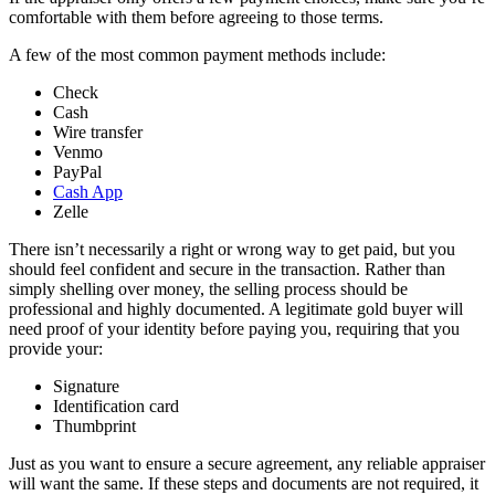
comfortable with them before agreeing to those terms.
A few of the most common payment methods include:
Check
Cash
Wire transfer
Venmo
PayPal
Cash App
Zelle
There isn’t necessarily a right or wrong way to get paid, but you
should feel confident and secure in the transaction. Rather than
simply shelling over money, the selling process should be
professional and highly documented. A legitimate gold buyer will
need proof of your identity before paying you, requiring that you
provide your:
Signature
Identification card
Thumbprint
Just as you want to ensure a secure agreement, any reliable appraiser
will want the same. If these steps and documents are not required, it