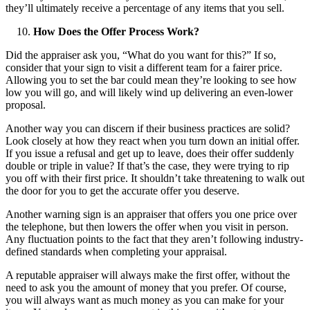
they’ll ultimately receive a percentage of any items that you sell.
How Does the Offer Process Work?
Did the appraiser ask you, “What do you want for this?” If so,
consider that your sign to visit a different team for a fairer price.
Allowing you to set the bar could mean they’re looking to see how
low you will go, and will likely wind up delivering an even-lower
proposal.
Another way you can discern if their business practices are solid?
Look closely at how they react when you turn down an initial offer.
If you issue a refusal and get up to leave, does their offer suddenly
double or triple in value? If that’s the case, they were trying to rip
you off with their first price. It shouldn’t take threatening to walk out
the door for you to get the accurate offer you deserve.
Another warning sign is an appraiser that offers you one price over
the telephone, but then lowers the offer when you visit in person.
Any fluctuation points to the fact that they aren’t following industry-
defined standards when completing your appraisal.
A reputable appraiser will always make the first offer, without the
need to ask you the amount of money that you prefer. Of course,
you will always want as much money as you can make for your