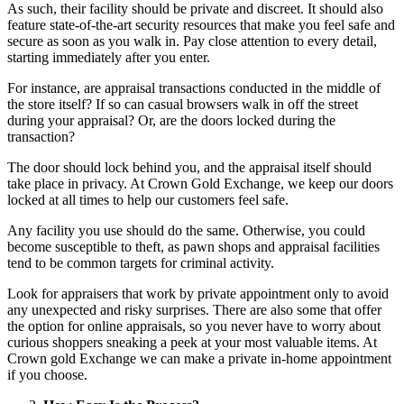
As such, their facility should be private and discreet. It should also
feature state-of-the-art security resources that make you feel safe and
secure as soon as you walk in. Pay close attention to every detail,
starting immediately after you enter.
For instance, are appraisal transactions conducted in the middle of
the store itself? If so can casual browsers walk in off the street
during your appraisal? Or, are the doors locked during the
transaction?
The door should lock behind you, and the appraisal itself should
take place in privacy. At Crown Gold Exchange, we keep our doors
locked at all times to help our customers feel safe.
Any facility you use should do the same. Otherwise, you could
become susceptible to theft, as pawn shops and appraisal facilities
tend to be common targets for criminal activity.
Look for appraisers that work by private appointment only to avoid
any unexpected and risky surprises. There are also some that offer
the option for online appraisals, so you never have to worry about
curious shoppers sneaking a peek at your most valuable items. At
Crown gold Exchange we can make a private in-home appointment
if you choose.