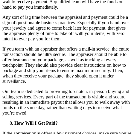
wait to receive payment. A qualified team will have the funds on
hand to pay you immediately.
Any sort of lag time between the appraisal and payment could be a
sign of questionable business practices. Especially if you hand over
your jewelry and agree to come back later for payment, that gives
the appraiser plenty of time to take off with your items, with zero
intent to ever pay you for them.
If you team with an appraiser that offers a mail-in service, the entire
transaction should be ultra-secure. The appraiser should be able to
offer insurance on your package, as well as tracking at every
touchpoint. They should also provide clear instructions on how to
package and ship your items to ensure maximum security. Then,
when they receive your package, they should open it under
surveillance.
Our team is dedicated to providing top-notch, in-person buying and
selling services. Every part of the transaction is visible and secure,
resulting in an immediate payout that allows you to walk away with
funds on the same day, rather than waiting days to receive what
you’re owed.
How Will I Get Paid?
If the appraiser only offers a few payment choices, make sure you’re