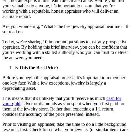
Yet, not all experts in this realm are created alike. Before you trust
your valuables to anyone, it’s important to ensure that you’re
working with a reputable, honest appraiser who will deliver an
accurate report.
Are you wondering, “What’s the best jewelry appraisal near me?” If
so, read on.
Today, we’re sharing 10 important questions to ask any prospective
appraiser. By holding this brief interview, you can be confident that
you’re working with a skilled authority who you can trust to deliver
the answers you need.
Is This the Best Price?
Before you begin the appraisal process, it’s important to remember
one key fact: With a few exceptions, jewelry is largely a
depreciating asset.
This means that it’s unlikely that you’ll receive as much
cash for
your gold
, silver or diamonds as you spent when you first paid for
them at the jewelry store. Rather than expecting a 1:1 return,
consider the accuracy of the price presented, instead.
Prior to visiting an appraiser, take the time to do a little background
research, first. Check to see what your jewelry (or similar items) are