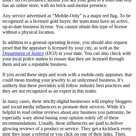
has an online store, with no brick-and-mortar presence.
Any service advertised as “Mobile-Only” is a major red flag. To be
recognized as a licensed gold buyer, the team must have an active,
up-to-date business license. You cannot obtain this type of license
without a physical location.
In addition to a general operating license, you should also request
proof that the appraiser is licensed by your city, as well as the
Department of Justice
(DOJ) in your state. You can also check with
your local police station to ensure that they are licensed through
them and are a reputable business.
If you avoid these steps and work with a mobile-only appraiser, that
could mean trusting your jewelry to an unlicensed business. It’s
unlikely that these providers will follow industry best practices and
they are not recognized as an expert in this realm.
In many cases, these strictly-digital businesses will employ bloggers
and social media influencers to promote their services. While it’s
helpful to read online reviews about any business you patronize, be
especially wary about basing your opinion solely off of these
recommendations. Usually, these influencers are paid to deliver
glowing reviews of a product or service. They get a kickback every
time they issue a referral or you click on one of their links. Then,