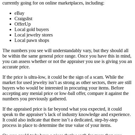
currently going for on online marketplaces, including:
eBay
Craigslist
OfferUp
Local gold buyers
Local jewelry stores
Local pawn shops
The numbers you see will understandably vary, but they should all
be within the same general price range. Once you have this in mind,
you can assess whether or not the appraiser you use is giving you an
accurate price.
If the price is ultra-low, it could be the sign of a scam. While the
market for used jewelry isn’t as strong as other sectors, there are still
buyers who would be interested in procuring your items. Before
accepting any menial price or low-ball offer, compare it against the
numbers you previously gathered.
If the appraised price is far beyond what you expected, it could
speak to the appraiser’s lack of industry knowledge and experience.
It could also indicate that there isn’t a dedicated, step-by-step
process in place to determine the true value of your items.