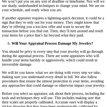
We won’t put you on any sort of deadline or timeframe. Nor will we
use shady, underhanded techniques to change your mind. We are on
your schedule, and ready when you are.
If another appraiser requires a lightning-quick decision, it could be a
sign that they’re only out for your money. They might know that
they’re offering you a too-low offer and want to secure the
transaction before you find out. Then, they’ll turn around and resell
your items for a price that’s far beyond what they paid.
Will Your Appraisal Process Damage My Jewelry?
You should be privy to every step that your jewelry will go through
during the appraisal process. There are some appraisers who will
handle your items harshly or aggressively, which could result in
irreversible damage.
We will let you know what we are doing with every step we take,
making sure you understand every detail in full. We also follow
procedures that ensure the utmost protection to your items, avoiding
any approaches that could damage or otherwise impact your jewelry.
Before you select an appraiser, ask about their process, including the
tools and techniques they will use. This includes making sure that
their scales are properly calibrated. Accurate ones will display a
sticker showing that they have been professionally calibrated by