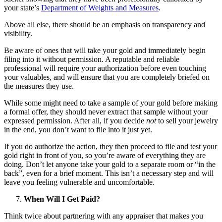
your state’s
Department of Weights and Measures
.
Above all else, there should be an emphasis on transparency and
visibility.
Be aware of ones that will take your gold and immediately begin
filing into it without permission. A reputable and reliable
professional will require your authorization before even touching
your valuables, and will ensure that you are completely briefed on
the measures they use.
While some might need to take a sample of your gold before making
a formal offer, they should never extract that sample without your
expressed permission. After all, if you decide
not
to sell your jewelry
in the end, you don’t want to file into it just yet.
If you do authorize the action, they then proceed to file and test your
gold right in front of you, so you’re aware of everything they are
doing. Don’t let anyone take your gold to a separate room or “in the
back”, even for a brief moment. This isn’t a necessary step and will
leave you feeling vulnerable and uncomfortable.
When Will I Get Paid?
Think twice about partnering with any appraiser that makes you