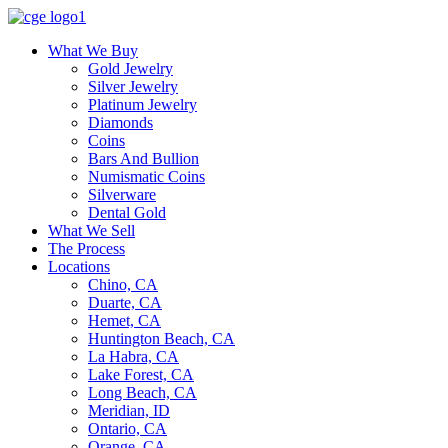
What We Buy
Gold Jewelry
Silver Jewelry
Platinum Jewelry
Diamonds
Coins
Bars And Bullion
Numismatic Coins
Silverware
Dental Gold
What We Sell
The Process
Locations
Chino, CA
Duarte, CA
Hemet, CA
Huntington Beach, CA
La Habra, CA
Lake Forest, CA
Long Beach, CA
Meridian, ID
Ontario, CA
Orange, CA