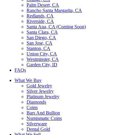
Palm Desert, CA
Rancho Santa Margarita, CA
Redlands, CA
Riverside, CA
Santa Ana, CA (Coming Soon)
Santa Clara, CA
San Diego, CA
San Jose, CA
Stanton, CA
Union City, CA
Westminster, CA
Garden City, ID
FAQs
What We Buy
Gold Jewelry
Silver Jewelry
Platinum Jewelry
Diamonds
Coins
Bars And Bullion
Numismatic Coins
Silverware
Dental Gold
What We Sell