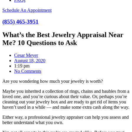
FAQs
Schedule An Appointment
(855) 465-3951
What’s the Best Jewelry Appraisal Near
Me? 10 Questions to Ask
Cesar Meyer
August 18, 2020
1:19 pm
No Comments
Are you wondering how much your jewelry is worth?
Maybe you inherited a collection of rings, chains and baubles from a
loved one, and you’re curious about their value. Or, perhaps you’re
cleaning out your jewelry box and are ready to get rid of items you
haven’t used in a while — and make some extra cash along the way.
Either way, a professional jewelry appraiser can help you assess and
better understand what you own.