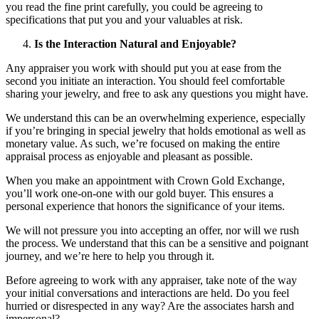
you read the fine print carefully, you could be agreeing to
specifications that put you and your valuables at risk.
Is the Interaction Natural and Enjoyable?
Any appraiser you work with should put you at ease from the
second you initiate an interaction. You should feel comfortable
sharing your jewelry, and free to ask any questions you might have.
We understand this can be an overwhelming experience, especially
if you’re bringing in special jewelry that holds emotional as well as
monetary value. As such, we’re focused on making the entire
appraisal process as enjoyable and pleasant as possible.
When you make an appointment with Crown Gold Exchange,
you’ll work one-on-one with our gold buyer. This ensures a
personal experience that honors the significance of your items.
We will not pressure you into accepting an offer, nor will we rush
the process. We understand that this can be a sensitive and poignant
journey, and we’re here to help you through it.
Before agreeing to work with any appraiser, take note of the way
your initial conversations and interactions are held. Do you feel
hurried or disrespected in any way? Are the associates harsh and
impersonal?