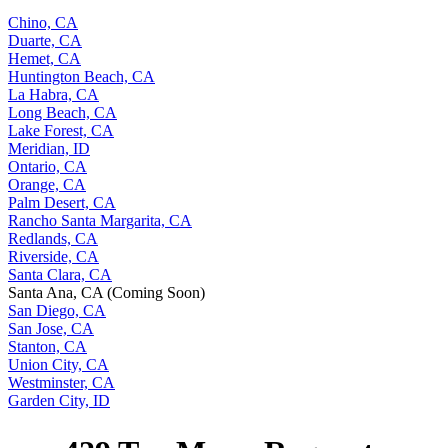
Chino, CA
Duarte, CA
Hemet, CA
Huntington Beach, CA
La Habra, CA
Long Beach, CA
Lake Forest, CA
Meridian, ID
Ontario, CA
Orange, CA
Palm Desert, CA
Rancho Santa Margarita, CA
Redlands, CA
Riverside, CA
Santa Clara, CA
Santa Ana, CA (Coming Soon)
San Diego, CA
San Jose, CA
Stanton, CA
Union City, CA
Westminster, CA
Garden City, ID