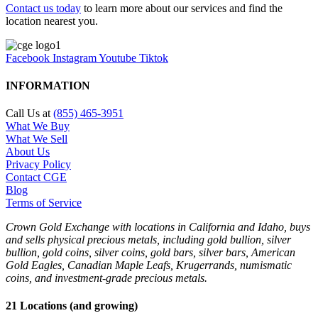
Contact us today
to learn more about our services and find the
location nearest you.
Facebook
Instagram
Youtube
Tiktok
INFORMATION
Call Us at
(855) 465-3951
What We Buy
What We Sell
About Us
Privacy Policy
Contact CGE
Blog
Terms of Service
Crown Gold Exchange with locations in California and Idaho, buys
and sells physical precious metals, including gold bullion, silver
bullion, gold coins, silver coins, gold bars, silver bars, American
Gold Eagles, Canadian Maple Leafs, Krugerrands, numismatic
coins, and investment-grade precious metals.
21 Locations (and growing)