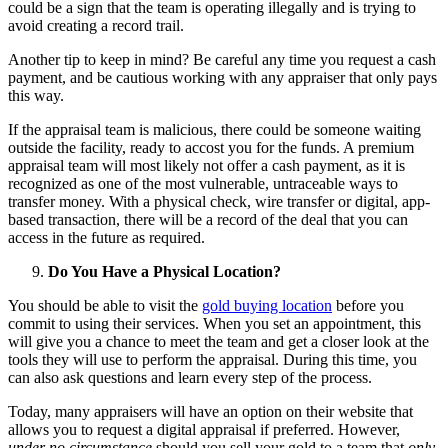
could be a sign that the team is operating illegally and is trying to
avoid creating a record trail.
Another tip to keep in mind? Be careful any time you request a cash
payment, and be cautious working with any appraiser that only pays
this way.
If the appraisal team is malicious, there could be someone waiting
outside the facility, ready to accost you for the funds. A premium
appraisal team will most likely not offer a cash payment, as it is
recognized as one of the most vulnerable, untraceable ways to
transfer money. With a physical check, wire transfer or digital, app-
based transaction, there will be a record of the deal that you can
access in the future as required.
Do You Have a Physical Location?
You should be able to visit the
gold buying location
before you
commit to using their services. When you set an appointment, this
will give you a chance to meet the team and get a closer look at the
tools they will use to perform the appraisal. During this time, you
can also ask questions and learn every step of the process.
Today, many appraisers will have an option on their website that
allows you to request a digital appraisal if preferred. However,
under no circumstance
should you sell your gold to a team that
only