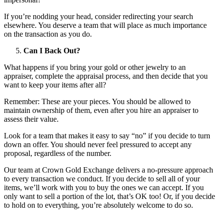
If you’re nodding your head, consider redirecting your search
elsewhere. You deserve a team that will place as much importance
on the transaction as you do.
Can I Back Out?
What happens if you bring your gold or other jewelry to an
appraiser, complete the appraisal process, and then decide that you
want to keep your items after all?
Remember: These are your pieces. You should be allowed to
maintain ownership of them, even after you hire an appraiser to
assess their value.
Look for a team that makes it easy to say “no” if you decide to turn
down an offer. You should never feel pressured to accept any
proposal, regardless of the number.
Our team at Crown Gold Exchange delivers a no-pressure approach
to every transaction we conduct. If you decide to sell all of your
items, we’ll work with you to buy the ones we can accept. If you
only want to sell a portion of the lot, that’s OK too! Or, if you decide
to hold on to everything, you’re absolutely welcome to do so.