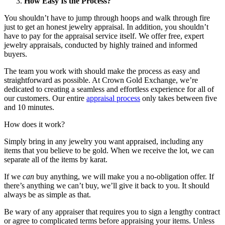
How Easy Is the Process?
You shouldn’t have to jump through hoops and walk through fire
just to get an honest jewelry appraisal. In addition, you shouldn’t
have to pay for the appraisal service itself. We offer free, expert
jewelry appraisals, conducted by highly trained and informed
buyers.
The team you work with should make the process as easy and
straightforward as possible. At Crown Gold Exchange, we’re
dedicated to creating a seamless and effortless experience for all of
our customers. Our entire
appraisal process
only takes between five
and 10 minutes.
How does it work?
Simply bring in any jewelry you want appraised, including any
items that you believe to be gold. When we receive the lot, we can
separate all of the items by karat.
If we
can
buy anything, we will make you a no-obligation offer. If
there’s anything we can’t buy, we’ll give it back to you. It should
always be as simple as that.
Be wary of any appraiser that requires you to sign a lengthy contract
or agree to complicated terms before appraising your items. Unless