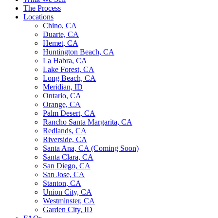
The Process
Locations
Chino, CA
Duarte, CA
Hemet, CA
Huntington Beach, CA
La Habra, CA
Lake Forest, CA
Long Beach, CA
Meridian, ID
Ontario, CA
Orange, CA
Palm Desert, CA
Rancho Santa Margarita, CA
Redlands, CA
Riverside, CA
Santa Ana, CA (Coming Soon)
Santa Clara, CA
San Diego, CA
San Jose, CA
Stanton, CA
Union City, CA
Westminster, CA
Garden City, ID